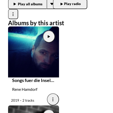
Play radio
Play all albums
Radios
Podcasts
Albums by this artist
Favourites
About this pod
Songs fuer die Inselbegabten
Rene Hamdorf
2019
2 tracks