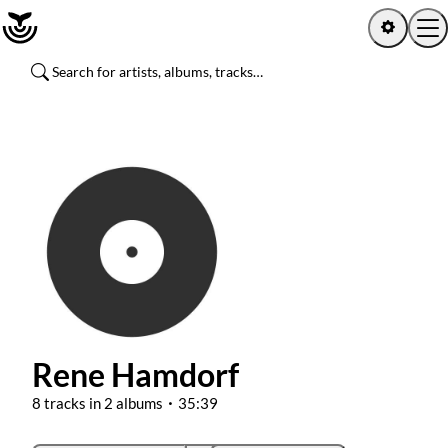
Home
Log in
Sign up
Latest activity
Artists
Albums
Rene Hamdorf
Channels
8 tracks in 2 albums
35:39
Playlists