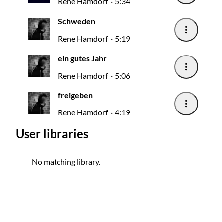
Rene Hamdorf
5:34
Schweden
Rene Hamdorf
5:19
ein gutes Jahr
Rene Hamdorf
5:06
freigeben
Rene Hamdorf
4:19
User libraries
No matching library.