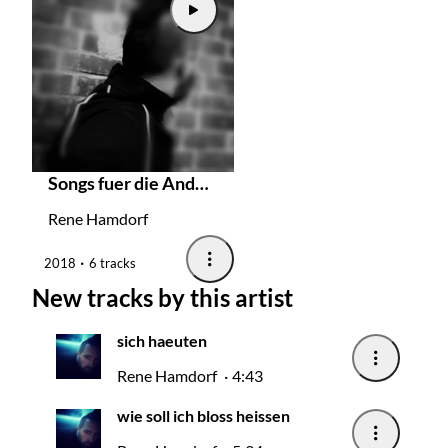
Songs fuer die Andersbegabten
Rene Hamdorf
2018
6 tracks
New tracks by this artist
sich haeuten
Rene Hamdorf
4:43
wie soll ich bloss heissen