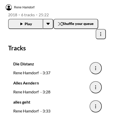
Radios
Rene Hamdorf
2018
6 tracks
25:22
Podcasts
Shuffle your queue
Play
Favourites
Tracks
About this pod
Die Distanz
Rene Hamdorf
3:37
Alles Aendern
Rene Hamdorf
3:28
alles geht
Rene Hamdorf
3:33