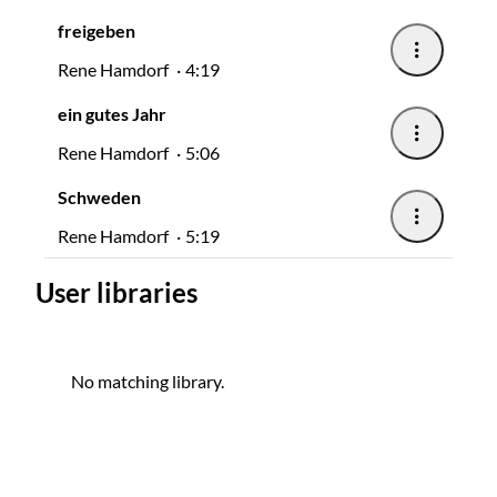
freigeben
Rene Hamdorf
4:19
ein gutes Jahr
Rene Hamdorf
5:06
Schweden
Rene Hamdorf
5:19
User libraries
No matching library.